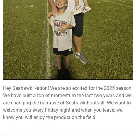
Hey Seahawk Nation! We are so excited for the 2025 season!
We have built a ton of momentum the last two years and we
are changing the narrative of Seahawk Football. We want to
welcome you every Friday night and when you leave, we
know you will enjoy the product on the field.