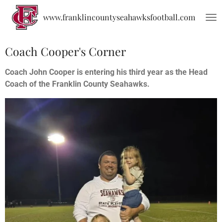
Skip
www.franklincountyseahawksfootball.com
to
main
content
Coach Cooper's Corner
Coach John Cooper is entering his third year as the Head
Coach of the Franklin County Seahawks.